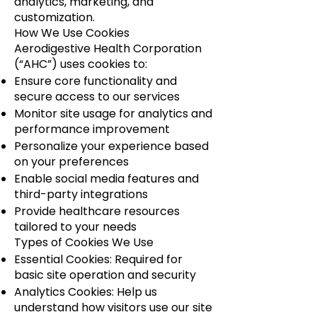
analytics, marketing, and
customization.
How We Use Cookies
Aerodigestive Health Corporation
(“AHC”) uses cookies to:
Ensure core functionality and
secure access to our services
Monitor site usage for analytics and
performance improvement
Personalize your experience based
on your preferences
Enable social media features and
third-party integrations
Provide healthcare resources
tailored to your needs
Types of Cookies We Use
Essential Cookies: Required for
basic site operation and security
Analytics Cookies: Help us
understand how visitors use our site