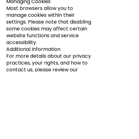
Managing Cookies
Most browsers allow you to
manage cookies within their
settings. Please note that disabling
some cookies may affect certain
website functions and service
accessibility.
Additional Information
For more details about our privacy
practices, your rights, and how to
contact us, please review our
[
Privacy Policy
]. If you have
questions, contact us at
support@aerohealthcorp.com.
Get In Touch