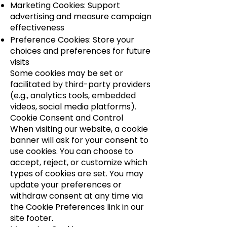
Marketing Cookies: Support
advertising and measure campaign
effectiveness
Preference Cookies: Store your
choices and preferences for future
visits
Some cookies may be set or
facilitated by third-party providers
(e.g., analytics tools, embedded
videos, social media platforms).
Cookie Consent and Control
When visiting our website, a cookie
banner will ask for your consent to
use cookies. You can choose to
accept, reject, or customize which
types of cookies are set. You may
update your preferences or
withdraw consent at any time via
the Cookie Preferences link in our
site footer.