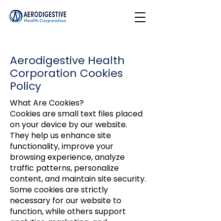
Aerodigestive Health
Corporation Cookies
Policy
What Are Cookies?
Cookies are small text files placed
on your device by our website.
They help us enhance site
functionality, improve your
browsing experience, analyze
traffic patterns, personalize
content, and maintain site security.
Some cookies are strictly
necessary for our website to
function, while others support