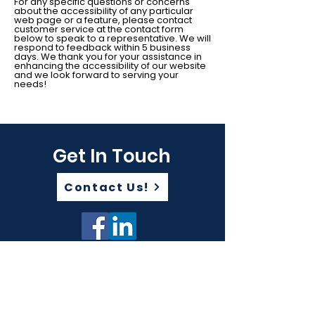
For any specific questions or concerns
about the accessibility of any particular
web page or a feature, please contact
customer service at the contact form
below to speak to a representative. We will
respond to feedback within 5 business
days. We thank you for your assistance in
enhancing the accessibility of our website
and we look forward to serving your
needs!
Get In Touch
Contact Us!