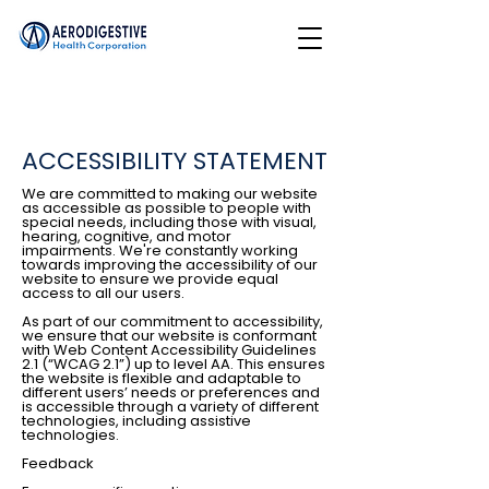
ACCESSIBILITY STATEMENT
We are committed to making our website
as accessible as possible to people with
special needs, including those with visual,
hearing, cognitive, and motor
impairments. We're constantly working
towards improving the accessibility of our
website to ensure we provide equal
access to all our users.
As part of our commitment to accessibility,
we ensure that our website is conformant
with Web Content Accessibility Guidelines
2.1 (“WCAG 2.1”) up to level AA. This ensures
the website is flexible and adaptable to
different users’ needs or preferences and
is accessible through a variety of different
technologies, including assistive
technologies.
Feedback