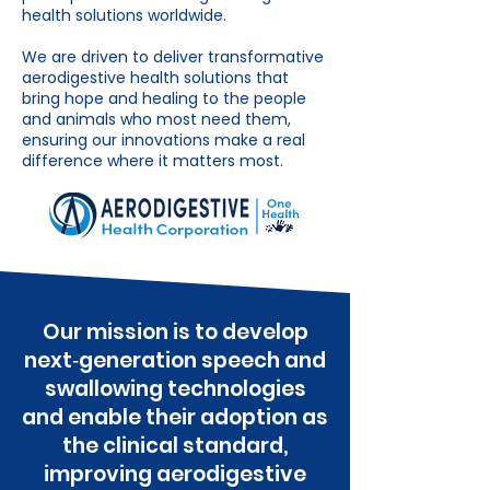
health solutions worldwide.
We are driven to deliver transformative
aerodigestive health solutions that
bring hope and healing to the people
and animals who most need them,
ensuring our innovations make a real
difference where it matters most.
Our mission is to develop
next‑generation speech and
swallowing technologies
and enable their adoption as
the clinical standard,
improving aerodigestive