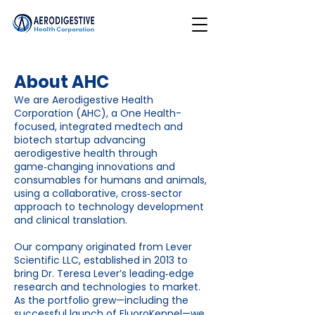
About AHC
We are Aerodigestive Health
Corporation (AHC), a One Health-
focused, integrated medtech and
biotech startup advancing
aerodigestive health through
game‑changing innovations and
consumables for humans and animals,
using a collaborative, cross‑sector
approach to technology development
and clinical translation.
Our company originated from Lever
Scientific LLC, established in 2013 to
bring Dr. Teresa Lever’s leading‑edge
research and technologies to market.
As the portfolio grew—including the
successful launch of FluoroKennel—we