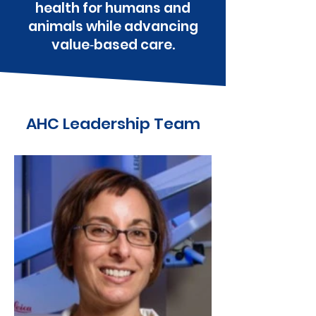
health for humans and
animals while advancing
value‑based care.
AHC Leadership Team