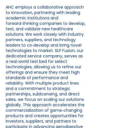
AHC employs a collaborative approach
to innovation, partnering with leading
academic institutions and
forward‑thinking companies to develop,
test, and validate new healthcare
solutions. We work closely with industry
partners, suppliers, and technology
leaders to co‑develop and bring novel
technologies to market. SLP Fusion, our
dedicated service company, serves as
a real‑world test bed for select
technologies, allowing us to refine our
offerings and ensure they meet high
standards of performance and
reliability. With multiple product lines
and a commitment to strategic
partnerships, sublicensing, and direct
sales, we focus on scaling our solutions
globally. This approach accelerates the
commercialization of game‑changing
products and creates opportunities for
investors, suppliers, and partners to
participate in advancing aerodigestive