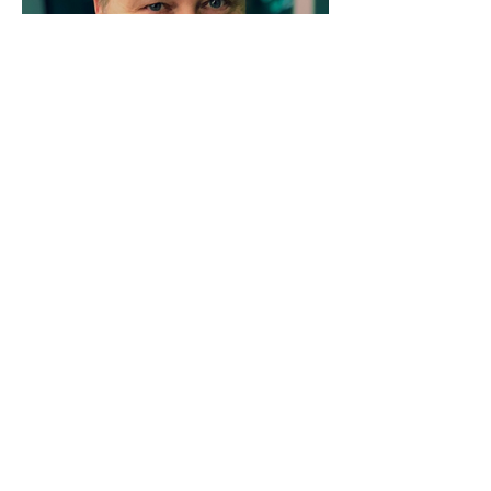
AHC's leadership team
brings together a wealth
of experience and
expertise in
aerodigestive health
innovation.
Our team is further strengthened by a
multi-disciplinary group of
professionals including researchers,
clinicians, and scientists alongside