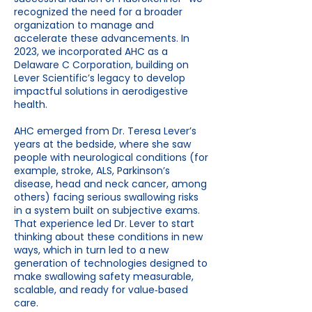
recognized the need for a broader
organization to manage and
accelerate these advancements. In
2023, we incorporated AHC as a
Delaware C Corporation, building on
Lever Scientific’s legacy to develop
impactful solutions in aerodigestive
health.
AHC emerged from Dr. Teresa Lever’s
years at the bedside, where she saw
people with neurological conditions (for
example, stroke, ALS, Parkinson’s
disease, head and neck cancer, among
others) facing serious swallowing risks
in a system built on subjective exams.
That experience led Dr. Lever to start
thinking about these conditions in new
ways, which in turn led to a new
generation of technologies designed to
make swallowing safety measurable,
scalable, and ready for value‑based
care.